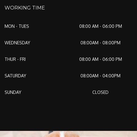
WORKING TIME
MON - TUES
08:00 AM - 06:00 PM
WEDNESDAY
08:00AM - 08:00PM
THUR - FRI
08:00 AM - 06:00 PM
SATURDAY
08:00AM - 04:00PM
SUNDAY
CLOSED