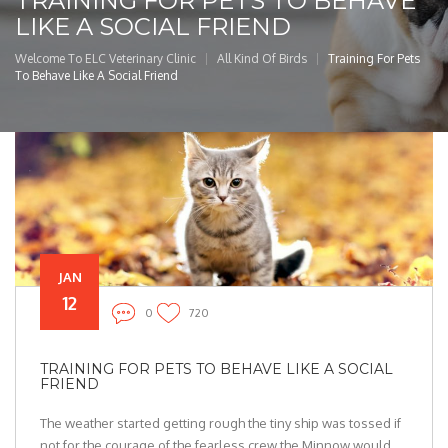
TRAINING FOR PETS TO BEHAVE
LIKE A SOCIAL FRIEND
Welcome To ELC Veterinary Clinic
All Kind Of Birds
Training For Pets
To Behave Like A Social Friend
JAN
12
0
720
TRAINING FOR PETS TO BEHAVE LIKE A SOCIAL
FRIEND
The weather started getting rough the tiny ship was tossed if
not for the courage of the fearless crew the Minnow would