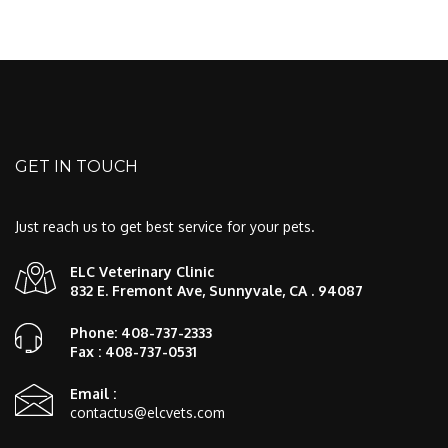
GET IN TOUCH
Just reach us to get best service for your pets.
ELC Veterinary Clinic
832 E. Fremont Ave, Sunnyvale, CA . 94087
Phone: 408-737-2333
Fax : 408-737-0531
Email :
contactus@elcvets.com