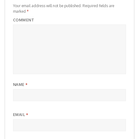
Your email address will not be published.
Required fields are
marked
*
COMMENT
NAME
*
EMAIL
*