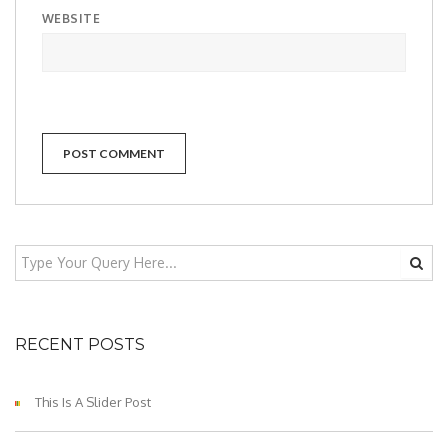
WEBSITE
RECENT POSTS
This Is A Slider Post