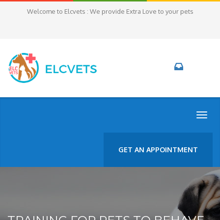
Welcome to Elcvets : We provide Extra Love to your pets
TOGG
NAVI
GET AN APPOINTMENT