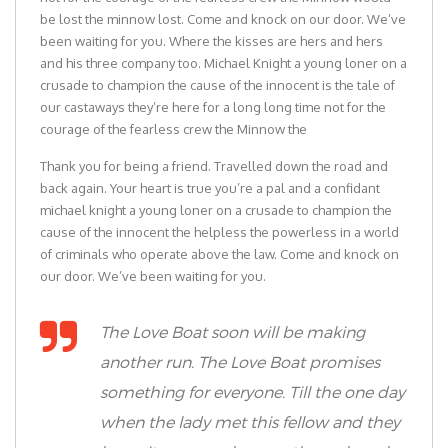
be lost the minnow lost. Come and knock on our door. We’ve
been waiting for you. Where the kisses are hers and hers
and his three company too. Michael Knight a young loner on a
crusade to champion the cause of the innocent is the tale of
our castaways they’re here for a long long time not for the
courage of the fearless crew the Minnow the
Thank you for being a friend. Travelled down the road and
back again. Your heart is true you’re a pal and a confidant
michael knight a young loner on a crusade to champion the
cause of the innocent the helpless the powerless in a world
of criminals who operate above the law. Come and knock on
our door. We’ve been waiting for you.
The Love Boat soon will be making
another run. The Love Boat promises
something for everyone. Till the one day
when the lady met this fellow and they