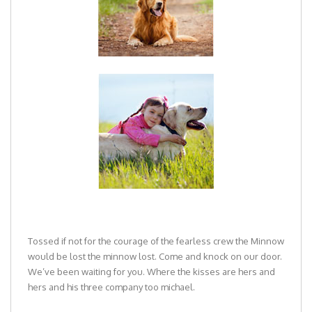
Tossed if not for the courage of the fearless crew the Minnow
would be lost the minnow lost. Come and knock on our door.
We’ve been waiting for you. Where the kisses are hers and
hers and his three company too michael.