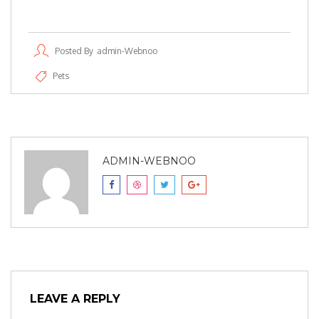
Posted By
Admin-Webnoo
Pets
ADMIN-WEBNOO
LEAVE A REPLY