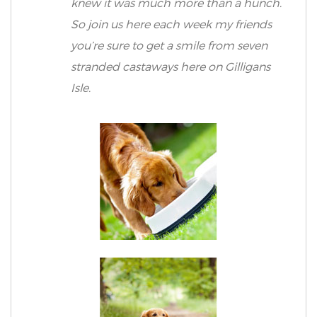
knew it was much more than a hunch.
So join us here each week my friends
you’re sure to get a smile from seven
stranded castaways here on Gilligans
Isle.