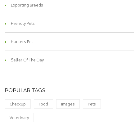
Exporting Breeds
Friendly Pets
Hunters Pet
Seller Of The Day
POPULAR TAGS
Checkup
Food
Images
Pets
Veterinary