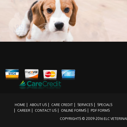
Providing extra loving care
HOME
ABOUT US
CARE CREDIT
SERVICES
SPECIALS
CAREER
CONTACT US
ONLINE FORMS
PDF FORMS
COPYRIGHTS © 2009-2016 ELC VETERINAR