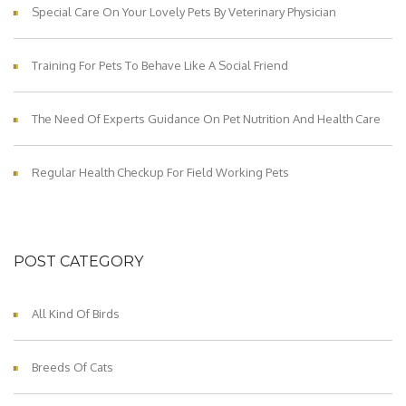
Special Care On Your Lovely Pets By Veterinary Physician
Training For Pets To Behave Like A Social Friend
The Need Of Experts Guidance On Pet Nutrition And Health Care
Regular Health Checkup For Field Working Pets
POST CATEGORY
All Kind Of Birds
Breeds Of Cats