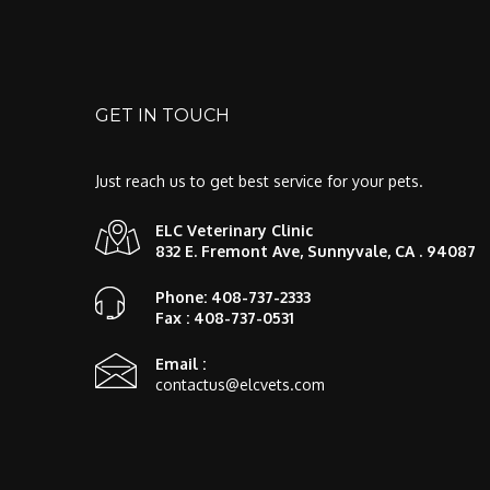
GET IN TOUCH
Just reach us to get best service for your pets.
ELC Veterinary Clinic
832 E. Fremont Ave, Sunnyvale, CA . 94087
Phone: 408-737-2333
Fax : 408-737-0531
Email :
contactus@elcvets.com