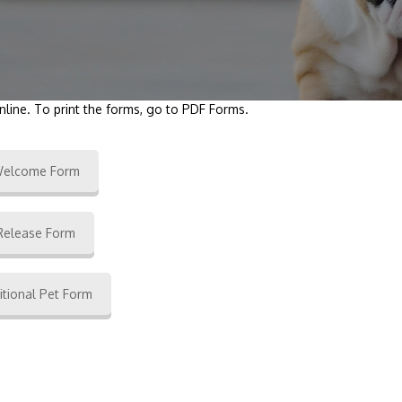
nline. To print the forms, go to PDF Forms.
elcome Form
Release Form
itional Pet Form