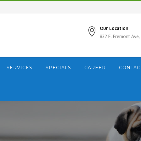
Our Location
832 E. Fremont Ave
SERVICES
SPECIALS
CAREER
CONTAC