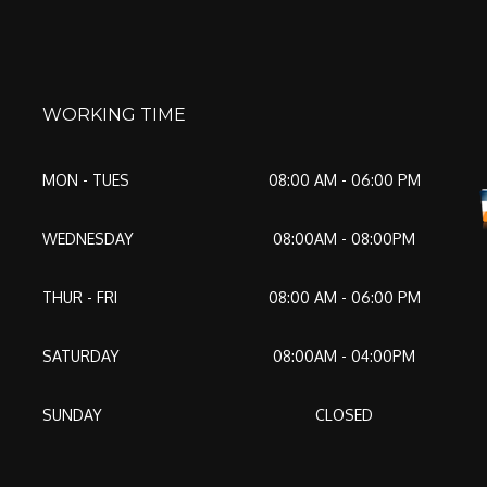
WORKING TIME
MON - TUES
08:00 AM - 06:00 PM
WEDNESDAY
08:00AM - 08:00PM
THUR - FRI
08:00 AM - 06:00 PM
SATURDAY
08:00AM - 04:00PM
SUNDAY
CLOSED