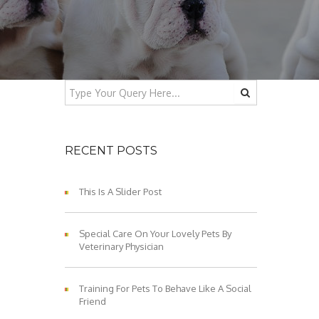
RECENT POSTS
This Is A Slider Post
Special Care On Your Lovely Pets By
Veterinary Physician
Training For Pets To Behave Like A Social
Friend