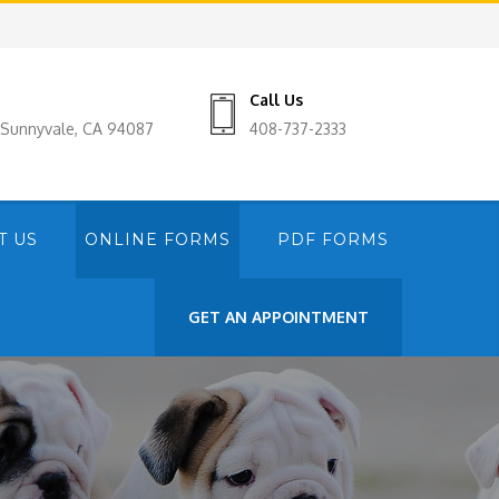
Call Us
, Sunnyvale, CA 94087
408-737-2333
T US
ONLINE FORMS
PDF FORMS
GET AN APPOINTMENT