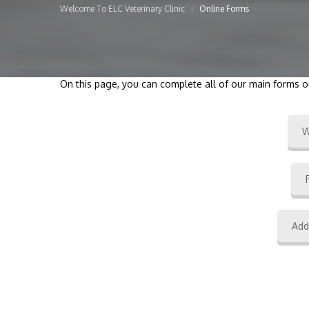
Welcome To ELC Veterinary Clinic
Online Forms
On this page, you can complete all of our main forms o
W
Add