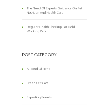
The Need Of Experts Guidance On Pet
Nutrition And Health Care
Regular Health Checkup For Field
Working Pets
POST CATEGORY
All Kind Of Birds
Breeds Of Cats
Exporting Breeds