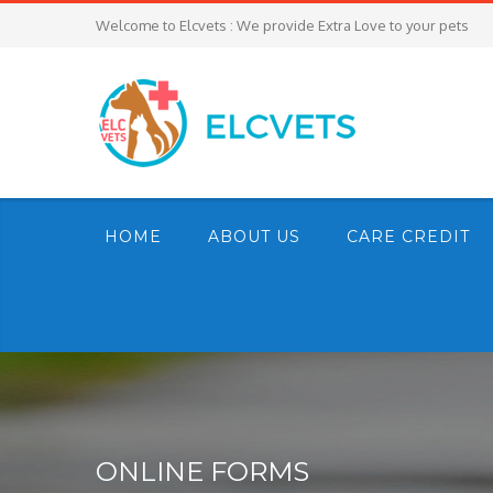
Welcome to Elcvets : We provide Extra Love to your pets
HOME
ABOUT US
CARE CREDIT
ONLINE FORMS