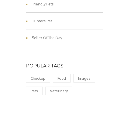
Friendly Pets
Hunters Pet
Seller Of The Day
POPULAR TAGS
Checkup
Food
Images
Pets
Veterinary